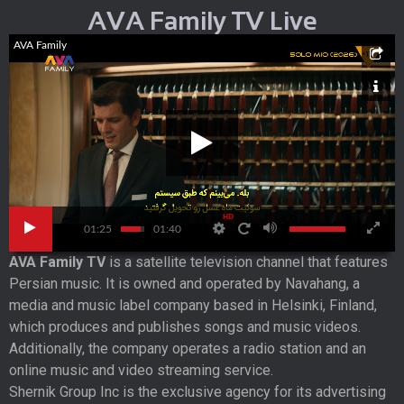
AVA Family TV Live
AVA Family
HD
01:25
01:40
AVA Family TV
is a satellite television channel that features
Persian music. It is owned and operated by Navahang, a
media and music label company based in Helsinki, Finland,
which produces and publishes songs and music videos.
Additionally, the company operates a radio station and an
online music and video streaming service.
Shernik Group Inc is the exclusive agency for its advertising