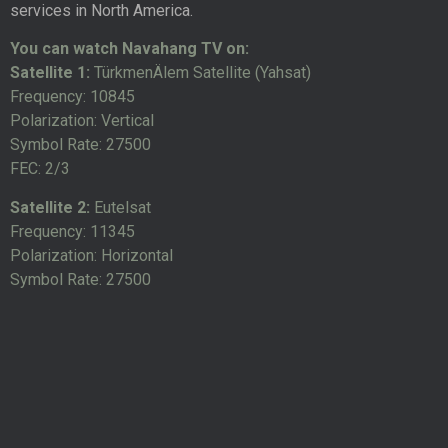
services in North America.
You can watch Navahang TV on:
Satellite 1:
TürkmenÄlem Satellite (Yahsat)
Frequency: 10845
Polarization: Vertical
Symbol Rate: 27500
FEC: 2/3
Satellite 2:
Eutelsat
Frequency: 11345
Polarization: Horizontal
Symbol Rate: 27500