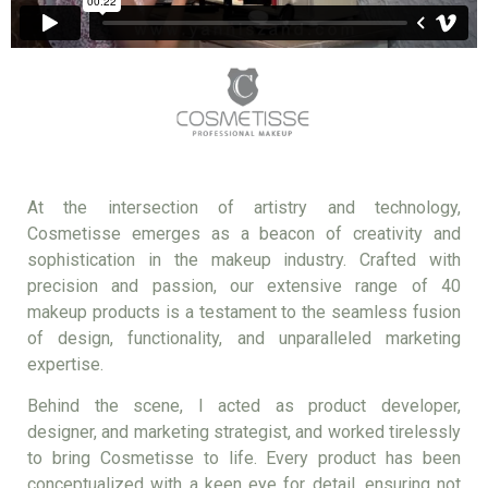
At the intersection of artistry and technology,
Cosmetisse emerges as a beacon of creativity and
sophistication in the makeup industry. Crafted with
precision and passion, our extensive range of 40
makeup products is a testament to the seamless fusion
of design, functionality, and unparalleled marketing
expertise.
Behind the scene, I acted as product developer,
designer, and marketing strategist, and worked tirelessly
to bring Cosmetisse to life. Every product has been
conceptualized with a keen eye for detail, ensuring not