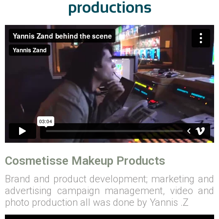
productions
Cosmetisse Makeup Products
Brand and product development; marketing and
advertising campaign management, video and
photo production all was done by Yannis .Z