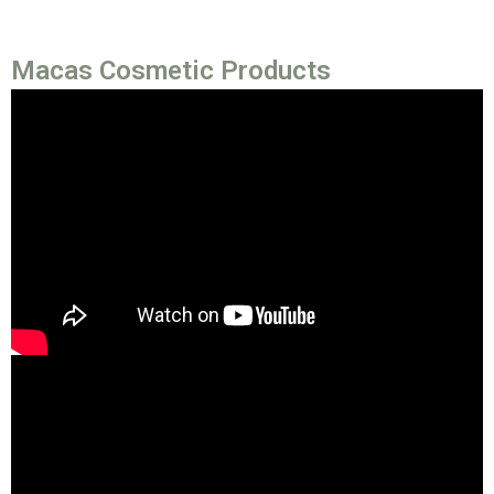
Macas Cosmetic Products