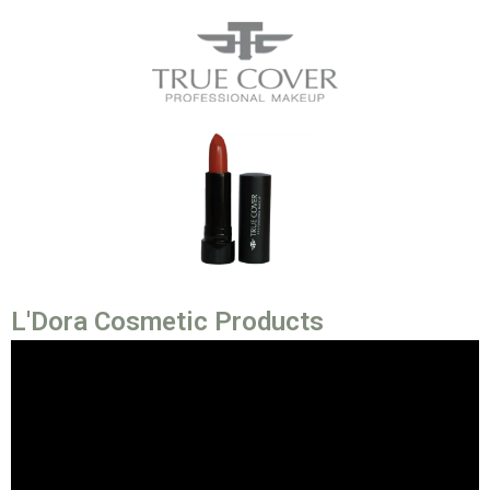
L'Dora Cosmetic Products