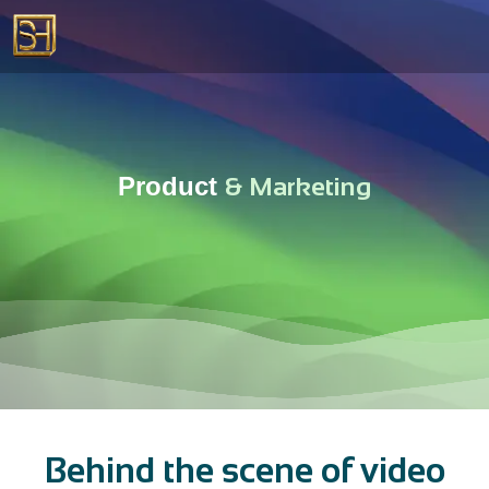
Product
&
M
a
r
k
e
t
i
n
g
Behind the scene of video