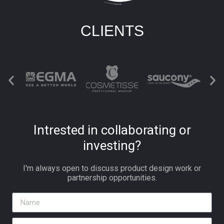
CLIENTS
Intrested in collaborating or
investing?
I'm always open to discuss product design work or
partnership opportunities.