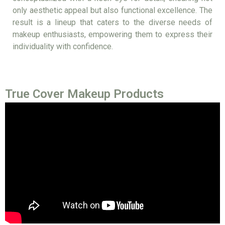
only aesthetic appeal but also functional excellence. The
result is a lineup that caters to the diverse needs of
makeup enthusiasts, empowering them to express their
individuality with confidence.
True Cover Makeup Products