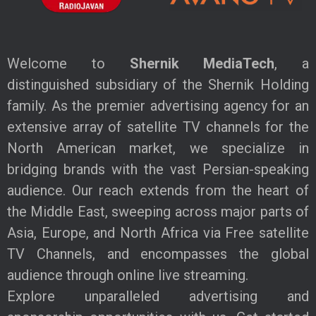
Welcome to
Shernik MediaTech
, a
distinguished subsidiary of the Shernik Holding
family. As the premier advertising agency for an
extensive array of satellite TV channels for the
North American market, we specialize in
bridging brands with the vast Persian-speaking
audience. Our reach extends from the heart of
the Middle East, sweeping across major parts of
Asia, Europe, and North Africa via Free satellite
TV Channels, and encompasses the global
audience through online live streaming.
Explore unparalleled advertising and