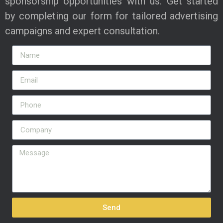
sponsorship opportunities with us. Get started
by completing our form for tailored advertising
campaigns and expert consultation.
Send