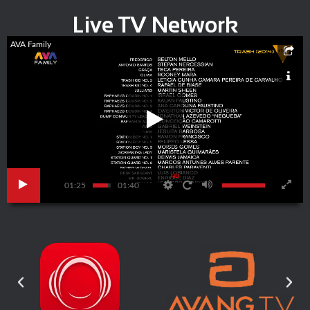
Live TV Network
AVA Family
HD
01:25
01:40