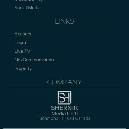
Social Media
LINKS
Account
Team
Live TV
NexGen Innovation
Property
COMPANY
SHERNIK
MediaTech
Richmond Hill, ON Canada