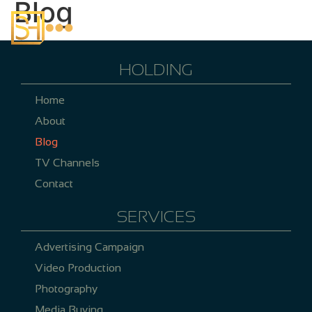
Blog
HOLDING
Home
About
Blog
TV Channels
Contact
SERVICES
Advertising Campaign
Video Production
Photography
Media Buying